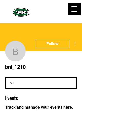
More actions
Follow
bnl_1210
bnl_1210
Events
Track and manage your events here.