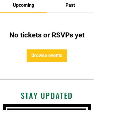
Upcoming
Past
No tickets or RSVPs yet
Browse events
STAY UPDATED
Subscribe Now