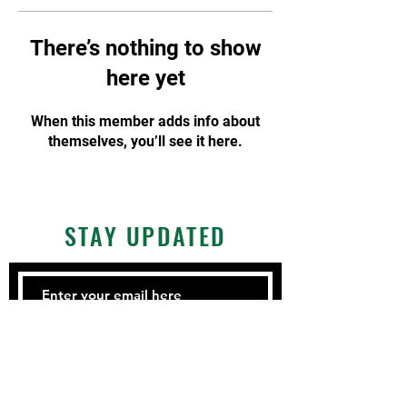
There’s nothing to show
here yet
When this member adds info about
themselves, you’ll see it here.
STAY UPDATED
Subscribe Now