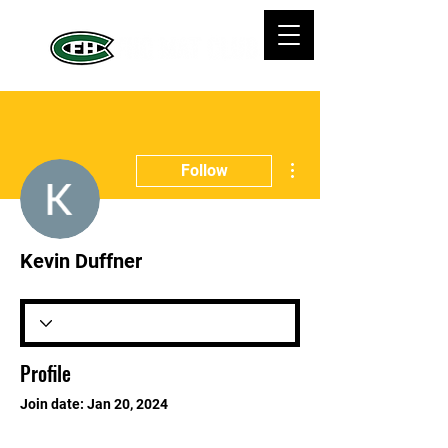
More actions
Follow
Kevin Duffner
Profile
Join date: Jan 20, 2024