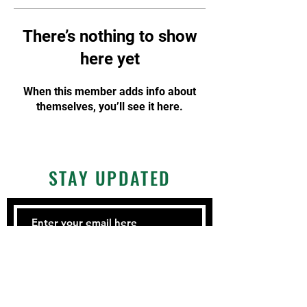
There’s nothing to show
here yet
When this member adds info about
themselves, you’ll see it here.
STAY UPDATED
Subscribe Now