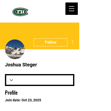
More actions
Follow
Joshua Steger
Profile
Join date: Oct 23, 2025