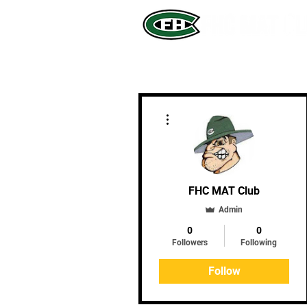
More actions
FHC MAT Club
Admin
0
0
Followers
Following
Follow