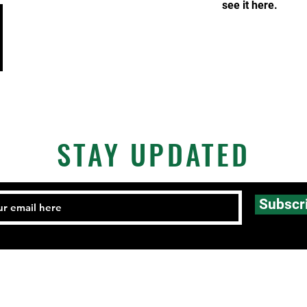
see it here.
STAY UPDATED
Subscr
Email:
FHCmatclub@gmail.com