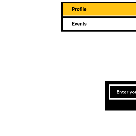
Profile
Events