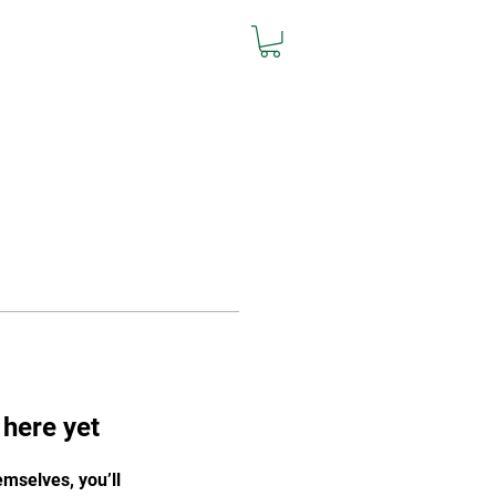
L
Team Store
Contact
 here yet
mselves, you’ll