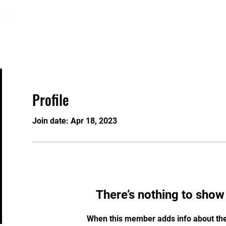
About
Programs
Registration
GRAW
Profile
Join date: Apr 18, 2023
There’s nothing to show
When this member adds info about the