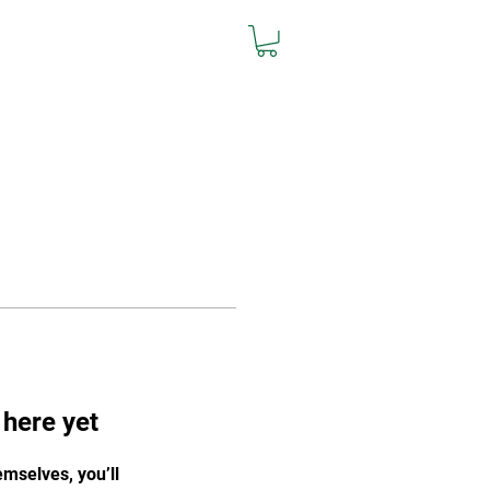
L
Team Store
Contact
 here yet
mselves, you’ll