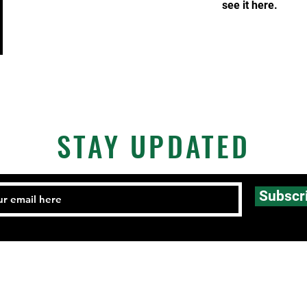
see it here.
STAY UPDATED
Subscr
Email:
FHCmatclub@gmail.com