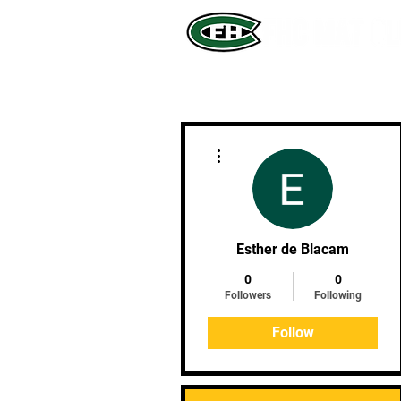
More actions
Esther de Blacam
0
0
Followers
Following
Follow