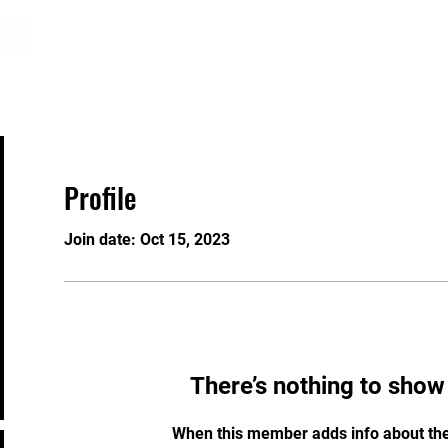
About
Programs
Registration
GRAW
Profile
Join date: Oct 15, 2023
There’s nothing to show
When this member adds info about the