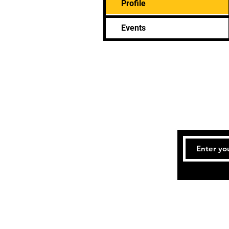
Profile
Events